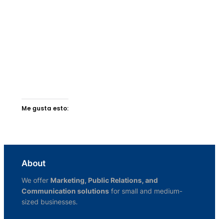
Me gusta esto:
About
We offer
Marketing, Public Relations, and
Communication solutions
for small and medium-
sized businesses.