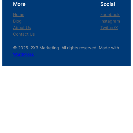
More
Social
Home
Facebook
Blog
Instagram
About Us
Twitter/X
Contact Us
© 2025. 2X3 Marketing. All rights reserved. Made with
WordPress