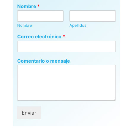
Nombre
*
Nombre
Apellidos
Correo electrónico
*
Comentario o mensaje
Enviar